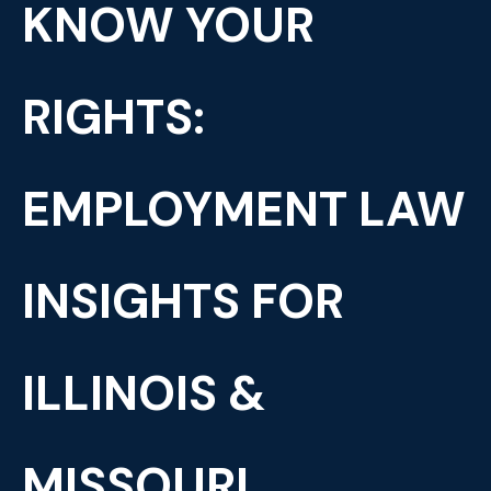
KNOW YOUR
RIGHTS:
EMPLOYMENT LAW
INSIGHTS FOR
ILLINOIS &
MISSOURI