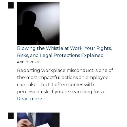
Accommodation
in
the
Workplace:
What
Employers
Are
Blowing the Whistle at Work: Your Rights,
Required
Risks, and Legal Protections Explained
to
April 9, 2026
Provide
Reporting workplace misconduct is one of
the most impactful actions an employee
can take—but it often comes with
perceived risk. If you’re searching for a…
:
Read more
Blowing
the
Whistle
at