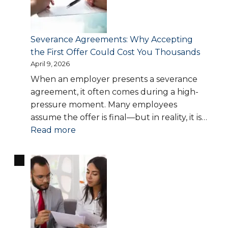
Theft:
How
to
Severance Agreements: Why Accepting
Recover
the First Offer Could Cost You Thousands
What
April 9, 2026
You’re
When an employer presents a severance
Owed
agreement, it often comes during a high-
pressure moment. Many employees
assume the offer is final—but in reality, it is…
:
Read more
Severance
Agreements:
Why
Accepting
the
First
Offer