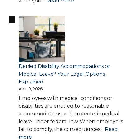
:
after you…
Read more
Workplace
Retaliation:
What
to
Do
If
Your
Employer
Denied Disability Accommodations or
Punishes
Medical Leave? Your Legal Options
You
Explained
for
April 9, 2026
Speaking
Employees with medical conditions or
Up
disabilities are entitled to reasonable
accommodations and protected medical
leave under federal law. When employers
fail to comply, the consequences…
Read
:
more