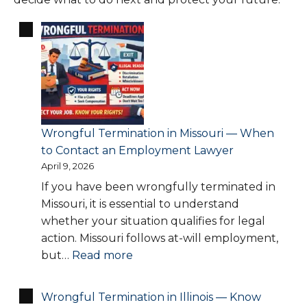
Wrongful Termination in Missouri — When
to Contact an Employment Lawyer
April 9, 2026
If you have been wrongfully terminated in
Missouri, it is essential to understand
whether your situation qualifies for legal
action. Missouri follows at-will employment,
:
but…
Read more
Wrongful
Termination
Wrongful Termination in Illinois — Know
in