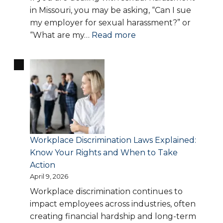
File
in Missouri, you may be asking, “Can I sue
a
my employer for sexual harassment?” or
Claim
:
“What are my…
Read more
Sexual
Harassment
in
Missouri:
What
Counts,
Your
Rights,
Workplace Discrimination Laws Explained:
and
Know Your Rights and When to Take
When
Action
to
April 9, 2026
Hire
Workplace discrimination continues to
a
impact employees across industries, often
Lawyer
creating financial hardship and long-term