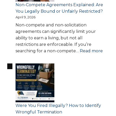
Could
Non-Compete Agreements Explained: Are
Cost
You Legally Bound or Unfairly Restricted?
You
April 9, 2026
Thousands
Non-compete and non-solicitation
agreements can significantly limit your
ability to earn a living, but not all
restrictions are enforceable. If you’re
:
searching for a non-compete…
Read more
Non-
Comp
Agree
Explai
Are
You
Legall
Boun
Were You Fired Illegally? How to Identify
or
Wrongful Termination
Unfair