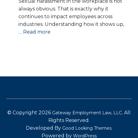
Sexual harassment in the workplace is not
always obvious. That is exactly why it
continues to impact employees across
industries. Understanding how it shows up,
:
…
Read more
Sexual
Harassment
in
the
Workplace:
What
It
Is,
What
It
© Copyright 2026
.
All
Gateway Employment Law, LLC
Looks
Rights Reserved.
Like,
Developed By
.
Good Looking Themes
and
Powered by
WordPress