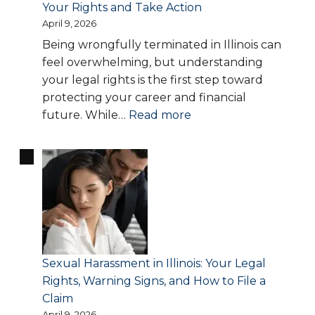
Your Rights and Take Action
Missouri
April 9, 2026
—
Being wrongfully terminated in Illinois can
When
feel overwhelming, but understanding
to
your legal rights is the first step toward
Contact
protecting your career and financial
an
:
future. While…
Read more
Employment
Wrongful
Lawyer
Termination
in
Illinois
—
Know
Your
Rights
Sexual Harassment in Illinois: Your Legal
and
Rights, Warning Signs, and How to File a
Take
Claim
Action
April 9, 2026