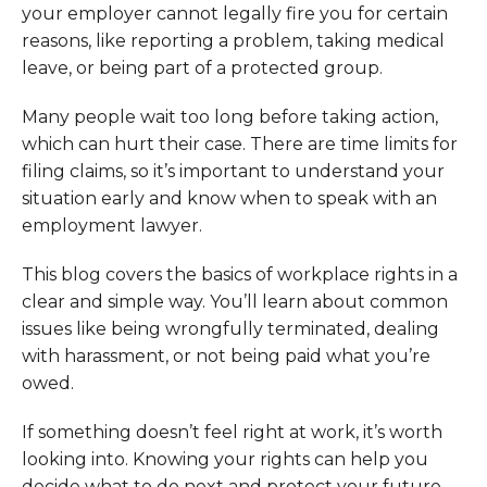
your employer cannot legally fire you for certain
reasons, like reporting a problem, taking medical
leave, or being part of a protected group.
Many people wait too long before taking action,
which can hurt their case. There are time limits for
filing claims, so it’s important to understand your
situation early and know when to speak with an
employment lawyer.
This blog covers the basics of workplace rights in a
clear and simple way. You’ll learn about common
issues like being wrongfully terminated, dealing
with harassment, or not being paid what you’re
owed.
If something doesn’t feel right at work, it’s worth
looking into. Knowing your rights can help you
decide what to do next and protect your future.