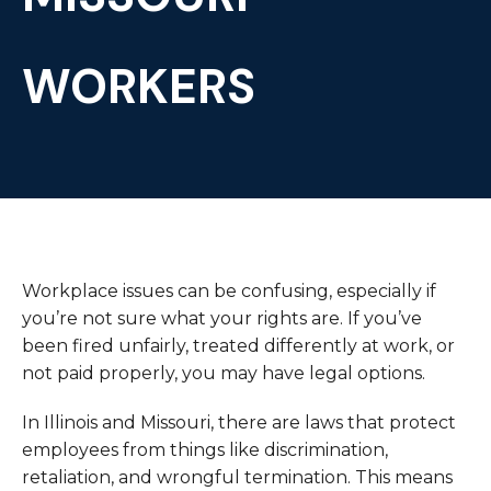
WORKERS
Workplace issues can be confusing, especially if
you’re not sure what your rights are. If you’ve
been fired unfairly, treated differently at work, or
not paid properly, you may have legal options.
In Illinois and Missouri, there are laws that protect
employees from things like discrimination,
retaliation, and wrongful termination. This means