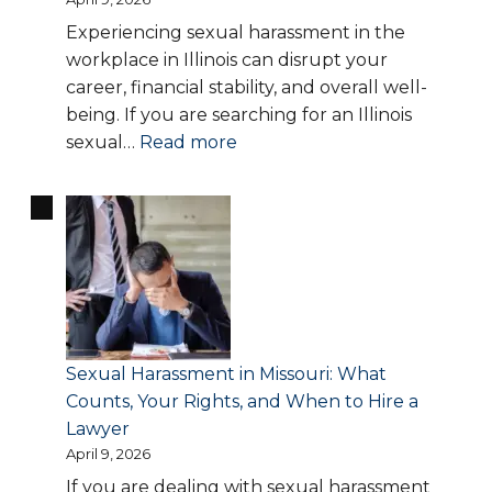
Experiencing sexual harassment in the
workplace in Illinois can disrupt your
career, financial stability, and overall well-
being. If you are searching for an Illinois
:
sexual…
Read more
Sexual
Harassment
in
Illinois:
Your
Legal
Rights,
Warning
Sexual Harassment in Missouri: What
Signs,
Counts, Your Rights, and When to Hire a
and
Lawyer
How
April 9, 2026
to
If you are dealing with sexual harassment