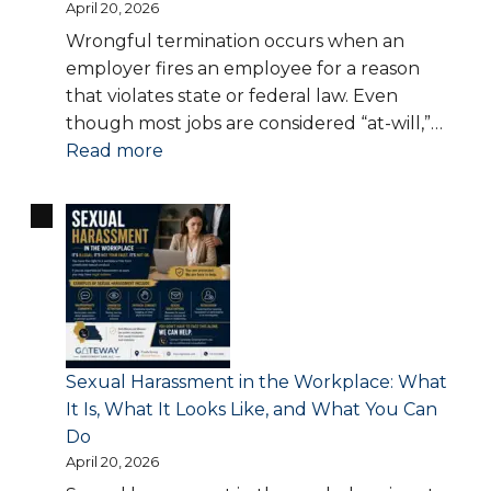
April 20, 2026
Restri
Wrongful termination occurs when an
employer fires an employee for a reason
that violates state or federal law. Even
though most jobs are considered “at-will,”…
:
Read more
Were
You
Fired
Illegally?
How
to
Identify
Wrongful
Sexual Harassment in the Workplace: What
Termination
It Is, What It Looks Like, and What You Can
Do
April 20, 2026