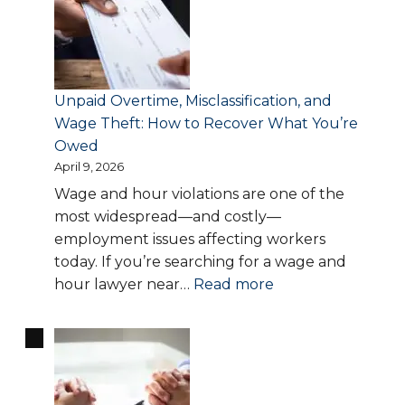
Work:
Your
Rights,
Risks,
Unpaid Overtime, Misclassification, and
and
Wage Theft: How to Recover What You’re
Legal
Owed
Protections
April 9, 2026
Explained
Wage and hour violations are one of the
most widespread—and costly—
employment issues affecting workers
today. If you’re searching for a wage and
:
hour lawyer near…
Read more
Unpaid
Overtime,
Misclassification,
and
Wage