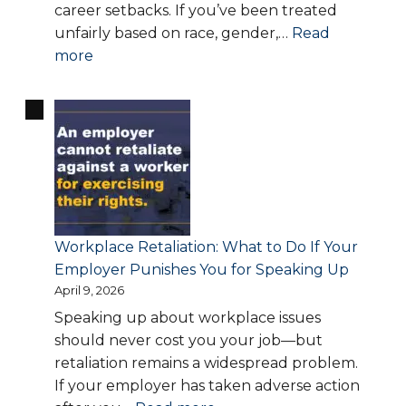
career setbacks. If you’ve been treated
unfairly based on race, gender,…
Read
:
more
Workplace
Discrimination
Laws
Explained:
Know
Your
Rights
and
Workplace Retaliation: What to Do If Your
When
Employer Punishes You for Speaking Up
to
April 9, 2026
Take
Speaking up about workplace issues
Action
should never cost you your job—but
retaliation remains a widespread problem.
If your employer has taken adverse action