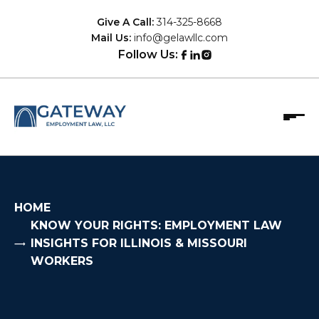
Skip
Give A Call:
314-325-8668
to
Mail Us:
info@gelawllc.com
content
Follow Us:
Gateway Employment Law, LLC
Protecting the rights of employees who've been
mistreated by their employers.
HOME
KNOW YOUR RIGHTS: EMPLOYMENT LAW
INSIGHTS FOR ILLINOIS & MISSOURI
WORKERS