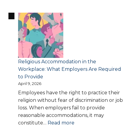
Denied
Disability
Accommodations
or
Medical
Leave?
Your
Legal
Religious Accommodation in the
Options
Workplace: What Employers Are Required
Explained
to Provide
April 9, 2026
Employees have the right to practice their
religion without fear of discrimination or job
loss. When employers fail to provide
reasonable accommodations, it may
:
constitute…
Read more
Religious